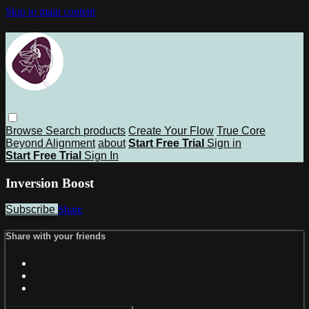
Skip to main content
Browse
Search
products
Create Your Flow
True Core
Beyond Alignment
about
Start Free Trial
Sign in
Start Free Trial
Sign In
Inversion Boost
Subscribe
Share
Share with your friends