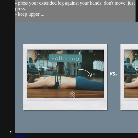
- press your extended leg against your hands, don't move, just
press.
- keep upper ...
00:16