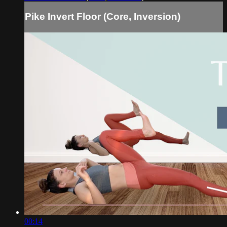
Pike Invert Floor (Core, Inversion)
00:14