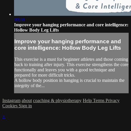
00:48
Improve your hanging performance and core intelligence:
Hollow Body Leg Lifts
Improve your hanging performance and
core intelligence: Hollow Body Leg Lifts
This exercise is a must for beginner athletes and those coming
back to training after injury. This exercise strengthens the core
functionally and leaves you with a good technique and
prepared for more difficult tricks.
A hollow body position in hanging is crucial to maintain the
integrity of the...
Instagram
about
coaching & physiotherapy
Help
Terms
Privacy
Cookies
Sign in
×