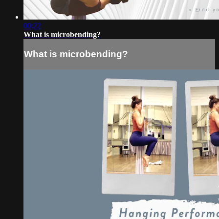
00:22
What is microbending?
What is microbending?