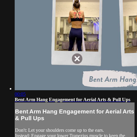
00:05
Bent Arm Hang Engagement for Aerial Arts & Pull Ups
Bent Arm Hang Engagement for Aerial Arts
& Pull Ups
Don't: Let your shoulders come up to the ears.
Instead: Engage your lower Trapezius muscle to keep the