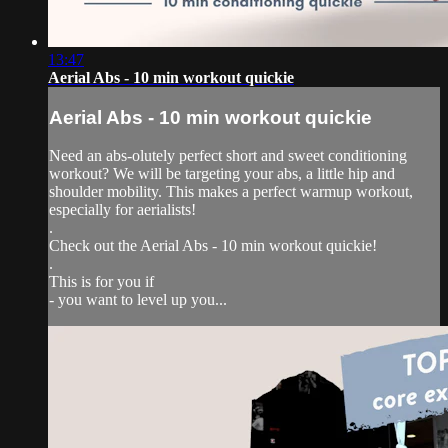
13:47
Aerial Abs - 10 min workout quickie
Aerial Abs - 10 min workout quickie
Need an abs-olutely perfect short and sweet conditioning
workout? We will be targeting your abs, a little hip and
shoulder mobility. This makes a perfect warmup workout,
especially for aerialists!
.
Check out the Aerial Abs - 10 min workout quickie!
.
This is for you if
- you want to level up you...