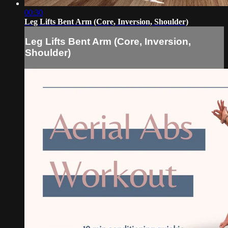
00:30
Leg Lifts Bent Arm (Core, Inversion, Shoulder)
Leg Lifts Bent Arm (Core, Inversion,
Shoulder)