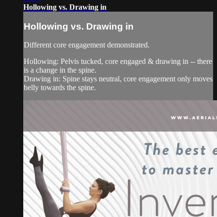
Hollowing vs. Drawing in
Hollowing vs. Drawing in
Different core engagement demonstrated.
Hollowing: Pelvis tucked, core engaged & drawing in -- there
is a change in the spine.
Drawing in: Spine stays neutral, core engagement only moves
belly towards the spine.