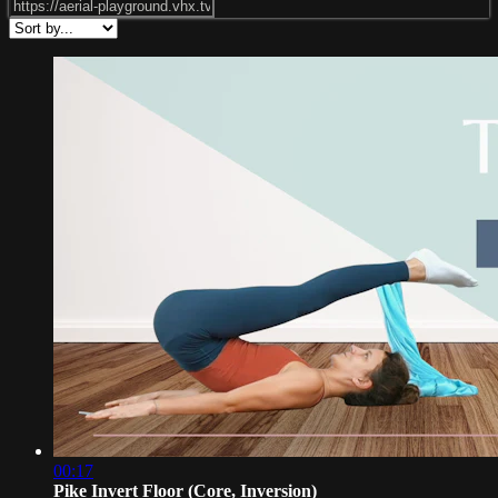
00:17
Pike Invert Floor (Core, Inversion)