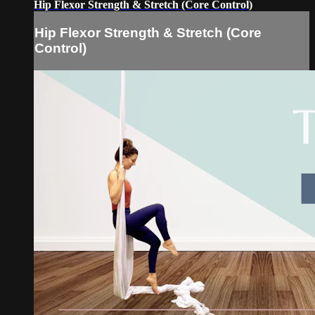
Hip Flexor Strength & Stretch (Core Control)
Hip Flexor Strength & Stretch (Core
Control)