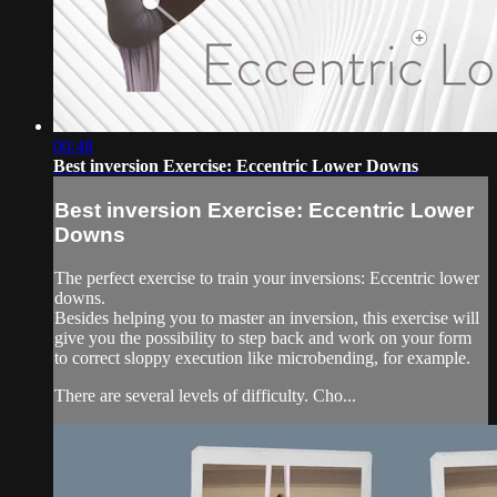
00:48
Best inversion Exercise: Eccentric Lower Downs
Best inversion Exercise: Eccentric Lower
Downs
The perfect exercise to train your inversions: Eccentric lower
downs.
Besides helping you to master an inversion, this exercise will
give you the possibility to step back and work on your form
to correct sloppy execution like microbending, for example.
There are several levels of difficulty. Cho...