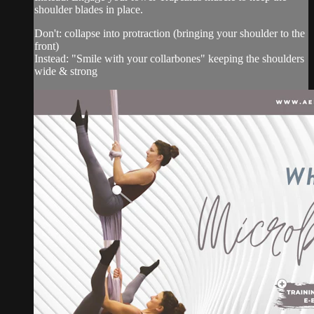
shoulder blades in place.
Don't: collapse into protraction (bringing your shoulder to the
front)
Instead: "Smile with your collarbones" keeping the shoulders
wide & strong