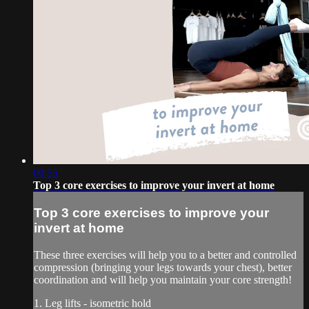
00:55
Top 3 core exercises to improve your invert at home
Top 3 core exercises to improve your
invert at home
These three exercises will help you to a better and controlled
compression (bringing your legs towards your chest), better
coordination and will help you maintain your core strength!
1. Leg lifts - isometric hold