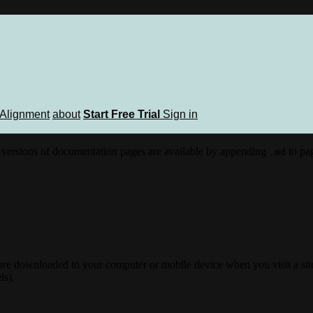
Alignment
about
Start Free Trial
Sign in
versions of documentation pages are available by appending
to pag
.md
 are downloaded to your computer or mobile device when you visit a site
ls).