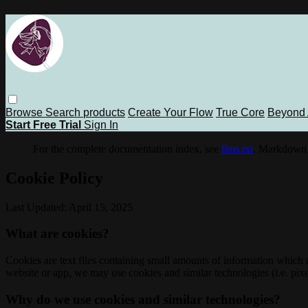
Browse
Search
products
Create Your Flow
True Core
Beyond 
Start Free Trial
Sign In
For the complete documentation index, see
llms.txt
. Markdown 
Cookie Policy
Last Updated: April 15, 2025
What are cookies?
Cookies are text files containing small amounts of information which
website or app, we may use cookies and similar technologies (i.e. pixe
Why do we use cookies and similar technologies?