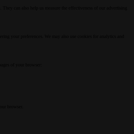
. They can also help us measure the effectiveness of our advertising
ering your preferences. We may also use cookies for analytics and
 pages of your browser:
your browser.