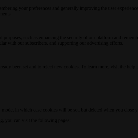
membering your preferences and generally improving the user experience
ements.
nal purposes, such as enhancing the security of our platform and rememb
ar with our subscribers, and supporting our advertising efforts.
ready been set and to reject new cookies. To learn more, visit the help
o" mode, in which case cookies will be set, but deleted when you close 
ng, you can visit the following pages: