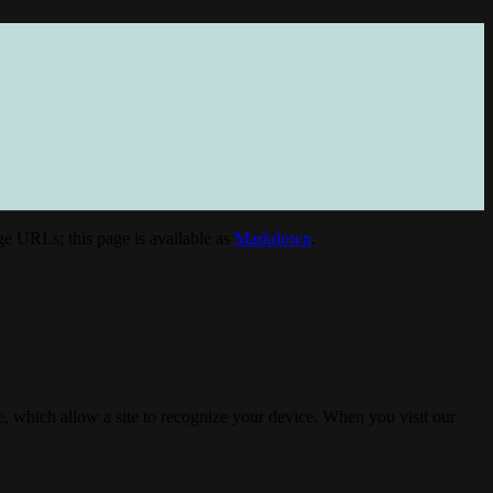
e URLs; this page is available as
Markdown
.
, which allow a site to recognize your device. When you visit our