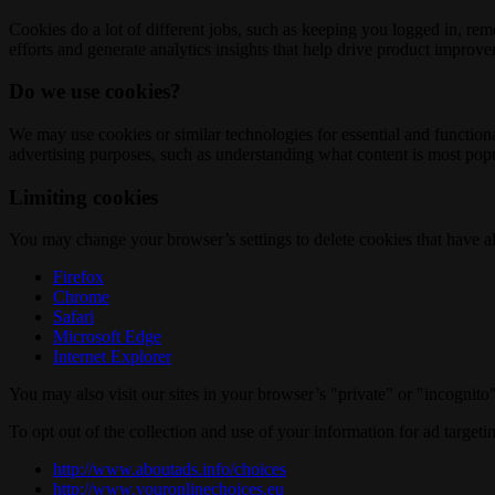
Cookies do a lot of different jobs, such as keeping you logged in, re
efforts and generate analytics insights that help drive product improv
Do we use cookies?
We may use cookies or similar technologies for essential and functio
advertising purposes, such as understanding what content is most popul
Limiting cookies
You may change your browser’s settings to delete cookies that have al
Firefox
Chrome
Safari
Microsoft Edge
Internet Explorer
You may also visit our sites in your browser’s "private" or "incognit
To opt out of the collection and use of your information for ad targeti
http://www.aboutads.info/choices
http://www.youronlinechoices.eu