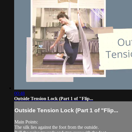
00:48
Outside Tension Lock (Part 1 of "Flip...
Outside Tension Lock (Part 1 of "Flip...
Main Points:
The silk lies against the foot from the outside.