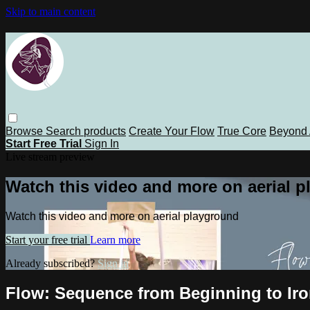
Skip to main content
Browse
Search
products
Create Your Flow
True Core
Beyond 
Start Free Trial
Sign In
Live stream preview
Watch this video and more on aerial 
Watch this video and more on aerial playground
Start your free trial
Learn more
Already subscribed?
Sign in
Flow: Sequence from Beginning to Iron 