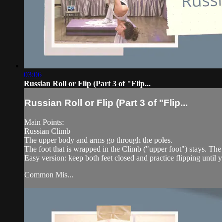
03:06
Russian Roll or Flip (Part 3 of "Flip...
Russian Roll or Flip (Part 3 of "Flip...
Main Points:
Russian Climb
The upper body and arms go through the poles.
The foot that is wrapped in the Climb ("upper foot") stays. Th
Easy version: keep both feet closed and practice flipping until y
Common Mis...