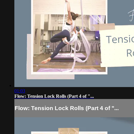
01:03
Flow: Tension Lock Rolls (Part 4 of "...
Flow: Tension Lock Rolls (Part 4 of "...