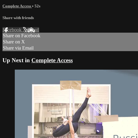
Complete Access
• 52s
Share with friends
Facebook
X
Email
Share on Facebook
Share on X
Share via Email
Up Next in
Complete Access