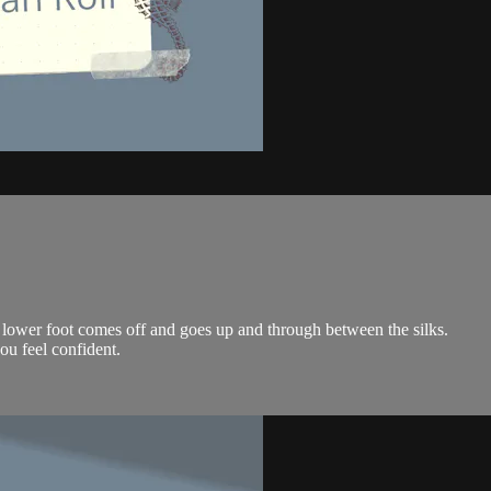
e lower foot comes off and goes up and through between the silks.
ou feel confident.