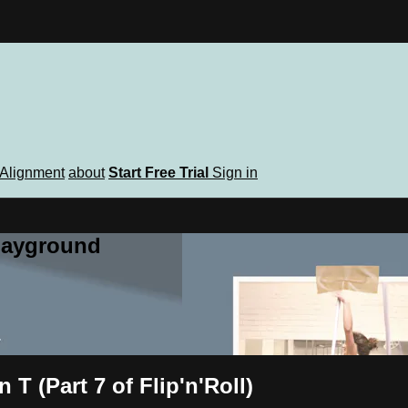
Alignment
about
Start Free Trial
Sign in
playground
T (Part 7 of Flip'n'Roll)