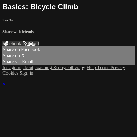
Basics: Bicycle Climb
2m 9s
Share with friends
Facebook
X
Email
Share on Facebook
Share on X
Share via Email
Instagram
about
coaching & physiotherapy
Help
Terms
Privacy
Cookies
Sign in
×