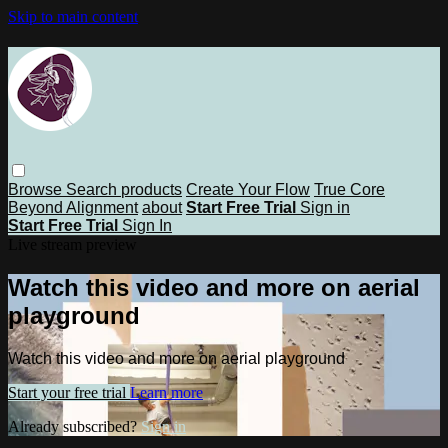
Skip to main content
Browse
Search
products
Create Your Flow
True Core
Beyond Alignment
about
Start Free Trial
Sign in
Start Free Trial
Sign In
Live stream preview
Watch this video and more on aerial
playground
Watch this video and more on aerial playground
Start your free trial
Learn more
Already subscribed?
Sign in